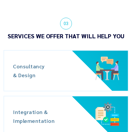
03
SERVICES WE OFFER THAT WILL HELP YOU
Consultancy
& Design
Integration &
Implementation