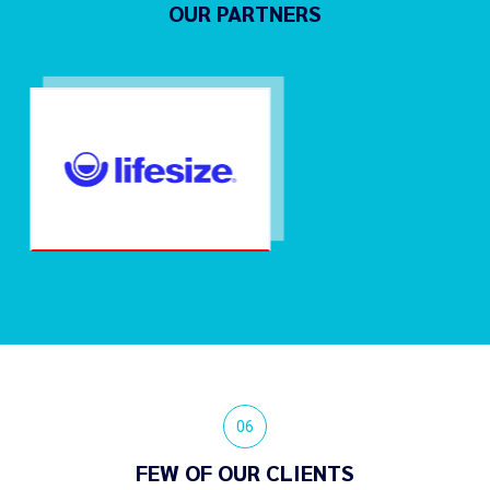
OUR PARTNERS
06
FEW OF OUR CLIENTS