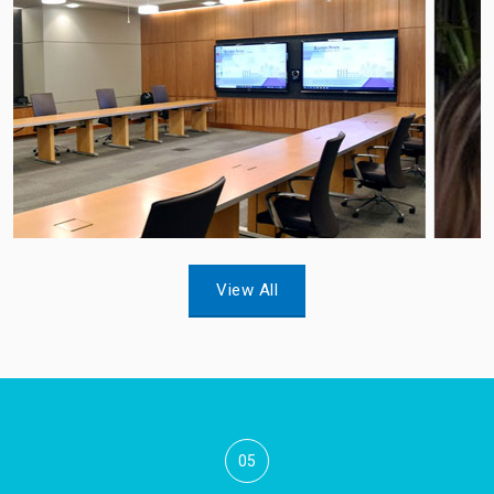
View All
05