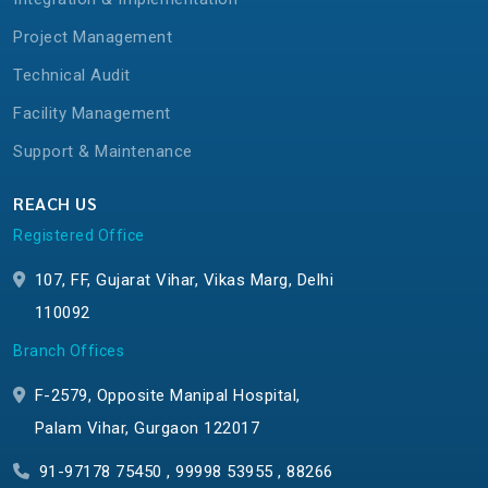
Project Management
Technical Audit
Facility Management
Support & Maintenance
REACH US
Registered Office
107, FF, Gujarat Vihar, Vikas Marg, Delhi
110092
Branch Offices
F-2579, Opposite Manipal Hospital,
Palam Vihar, Gurgaon 122017
91-97178 75450 , 99998 53955 , 88266