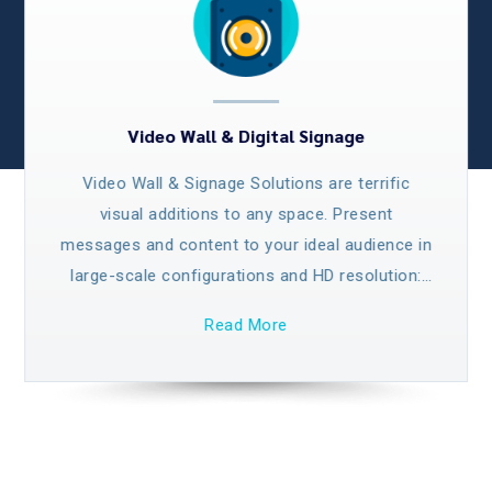
Video Wall & Digital Signage
Video Wall & Signage Solutions are terrific
visual additions to any space. Present
messages and content to your ideal audience in
large-scale configurations and HD resolution:
our top-quality Video Wall solution offer
Read More
spectacular imagery on an unparalleled scale
for maximum visibility and impact.