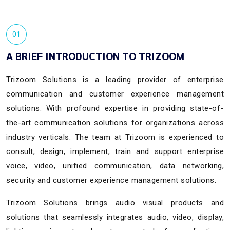
01
A BRIEF INTRODUCTION TO TRIZOOM
Trizoom Solutions is a leading provider of enterprise
communication and customer experience management
solutions. With profound expertise in providing state-of-
the-art communication solutions for organizations across
industry verticals. The team at Trizoom is experienced to
consult, design, implement, train and support enterprise
voice, video, unified communication, data networking,
security and customer experience management solutions.
Trizoom Solutions brings audio visual products and
solutions that seamlessly integrates audio, video, display,