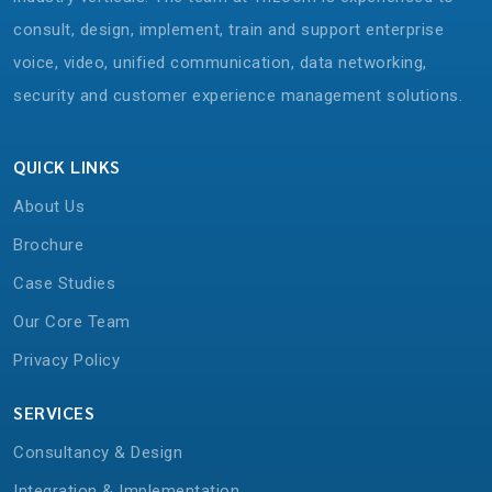
consult, design, implement, train and support enterprise
voice, video, unified communication, data networking,
security and customer experience management solutions.
QUICK LINKS
About Us
Brochure
Case Studies
Our Core Team
Privacy Policy
SERVICES
Consultancy & Design
Integration & Implementation