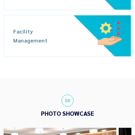
Facility
Management
04
PHOTO SHOWCASE