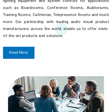
lighting equipment and system controls for applications
such as Boardrooms, Conference Rooms, Auditoriums,
Training Rooms, Cafeterias, Telepresence Rooms and much
more. Our partnership with leading audio visual product
manufacturers across the world, enable us to offer state-
of-the-art products and solutions.
Read More