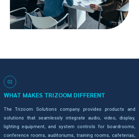
02
WHAT MAKES TRIZOOM DIFFERENT
The Trizoom Solutions company provides products and
solutions that seamlessly integrate audio, video, display,
lighting equipment, and system controls for boardrooms,
conference rooms, auditoriums, training rooms, cafeterias,