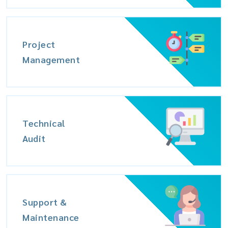
Project
Management
Technical
Audit
Support &
Maintenance