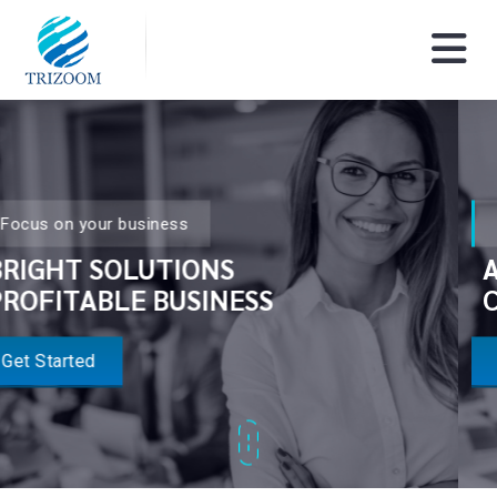
Focus on your business
AUDIO VIDEO
CONFERENCING SOLUTIONS
Get Started