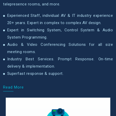
telepresence rooms, and more.
Experienced Staff, individual AV & IT industry experience
20+ years. Expert in complex to complex AV design.
Expert in Switching System, Control System & Audio
System Programming.
Audio & Video Conferencing Solutions for all size
meeting rooms.
Industry Best Services. Prompt Response. On-time
delivery & implementation.
Superfast response & support.
Read More