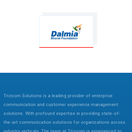
Trizoom Solutions is a leading provider of enterprise
communication and customer experience management
solutions. With profound expertise in providing state-of-
the-art communication solutions for organizations across
industry verticals. The team at Trizoom is experienced to